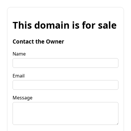
This domain is for sale
Contact the Owner
Name
Email
Message